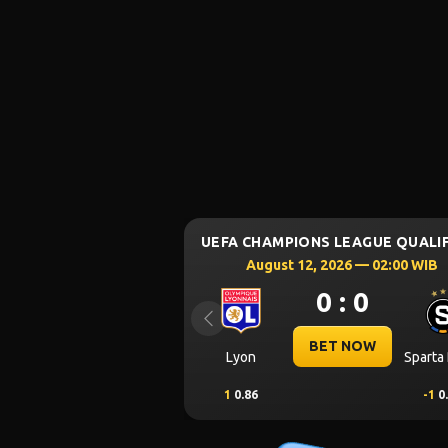
UEFA CHAMPIONS LEAGUE QUALIFIERS
UEFA CHAMP
August 12, 2026 — 01:15 WIB
August
0 : 0
Previous
BET NOW
Slovan
Mjallby
Bodo Glimt
Bratislava
0.5
0.83
-0.5
0.99
0.75
0.82