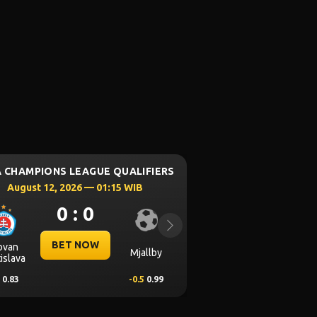
 FRIENDLY
E-FOOTBALL F24 INTERNATIONAL
FRIENDLY
 WIB
August 8, 2026 — 08:15 WIB
0 : 0
Next
e-Feyenoord
BET NOW
e-Argentina
e-Hungary
-1
-0.83
0.00
0.36
0.00
-0.60