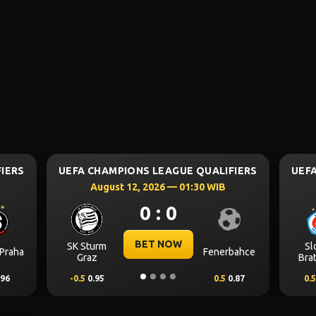
IONS LEAGUE QUALIFIERS
E-FOOTBALL F24 ELITE CLUB
 11, 2026 — 22:59 WIB
August 8, 2026 — 08:30
0 : 0
0 : 1
BET NOW
BET NOW
Union Saint-
e-Atletico
Gilloise
Madrid
-0.75
1.00
1
0.59