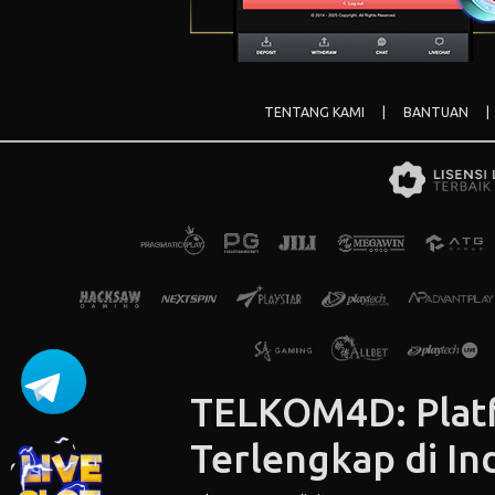
TENTANG KAMI
|
BANTUAN
|
TELKOM4D: Platf
Terlengkap di In