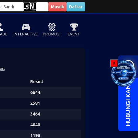
PABILA KEDAPATAN MAKA BONUS DAN KEMENANGAN AKAN KAMI TARIK SEMUA,MOHON
Masuk
Daftar
ADE
INTERACTIVE
PROMOSI
EVENT
X
WIB
Result
6644
2581
3464
4040
1196