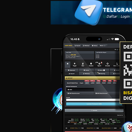
TELEGRA
Daftar
Login