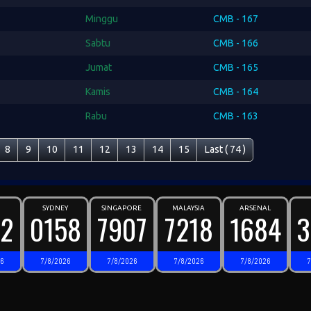
Minggu
CMB - 167
Sabtu
CMB - 166
Jumat
CMB - 165
Kamis
CMB - 164
Rabu
CMB - 163
8
9
10
11
12
13
14
15
Last ( 74 )
SYDNEY
SINGAPORE
MALAYSIA
ARSENAL
12
0158
7907
7218
1684
3
26
7/8/2026
7/8/2026
7/8/2026
7/8/2026
7