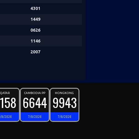
4301
1449
0626
1146
2007
QATAR
CAMBODIA PP
HONGKONG
158
6644
9943
/8/2026
7/8/2026
7/8/2026