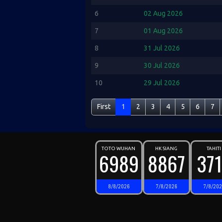
6
02 Aug 2026
7
01 Aug 2026
8
31 Jul 2026
9
30 Jul 2026
10
29 Jul 2026
First
1
2
3
4
5
6
7
TOTO WUHAN
HK SIANG
TAHITI
6989
8867
37
8/8/2026
7/8/2026
7/8/20