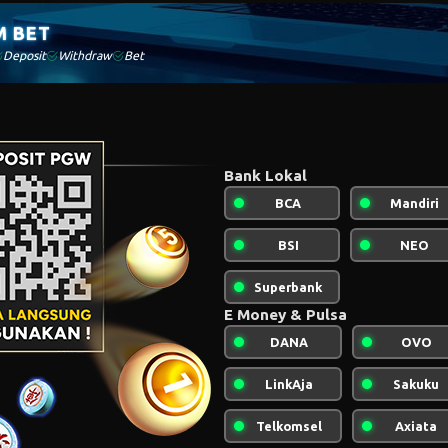
M BET
Deposit
Withdraw
Bet
Bank Lokal
BCA
Mandiri
BSI
NEO
Superbank
E Money & Pulsa
DANA
OVO
LinkAja
Sakuku
Telkomsel
Axiata