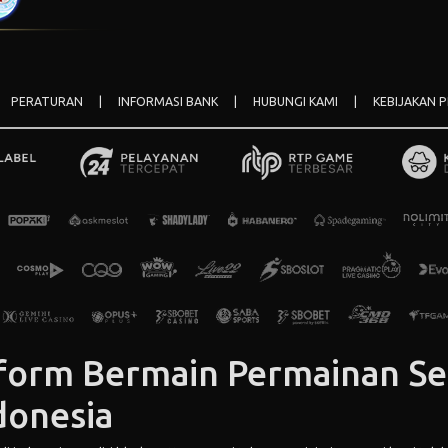
PERATURAN
|
INFORMASI BANK
|
HUBUNGI KAMI
|
KEBIJAKAN P
orm Bermain Permainan Se
donesia