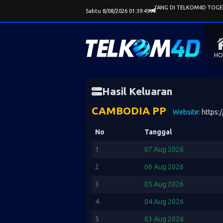
SELAMAT DATANG DI TELKOM4D TOGEL KAM
Sabtu 8/08/2026 01:39:50
HO
Hasil Keluaran
CAMBODIA PP
Website:
https:
No
Tanggal
1
07 Aug 2026
2
06 Aug 2026
3
05 Aug 2026
4
04 Aug 2026
5
03 Aug 2026