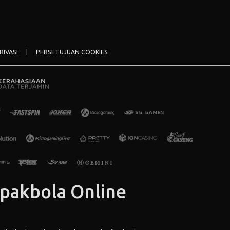
RIVASI
|
PERSETUJUAN COOKIES
pakbola Online