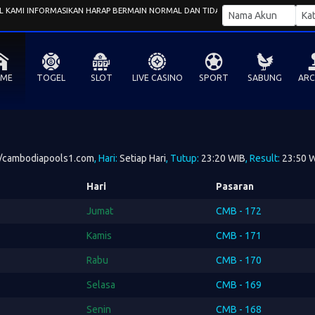
I INFORMASIKAN HARAP BERMAIN NORMAL DAN TIDAK TERIMA PEMAIN INVEST ,A
ME
TOGEL
SLOT
LIVE CASINO
SPORT
SABUNG
ARC
//cambodiapools1.com
, Hari:
Setiap Hari
, Tutup:
23:20 WIB
, Result:
23:50 
Hari
Pasaran
Jumat
CMB - 172
Kamis
CMB - 171
Rabu
CMB - 170
Selasa
CMB - 169
Senin
CMB - 168