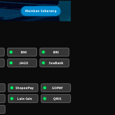
Mainkan Sekarang
BNI
BRI
JAGO
SeaBank
ShopeePay
GOPAY
Lain-lain
QRIS