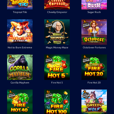
Tropical Tiki
Cheeky Emperor
Sugar Rush
Hot to Burn Extreme
Magic Money Maze
Octobeer Fortunes
Gorilla Mayhem
Fire Hot 5
Fire Hot 20