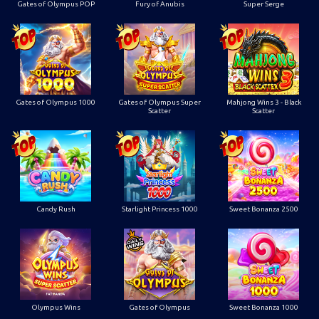
Gates of Olympus POP
Fury of Anubis
Super Serge
Gates of Olympus 1000
Gates of Olympus Super
Mahjong Wins 3 - Black
Scatter
Scatter
Candy Rush
Starlight Princess 1000
Sweet Bonanza 2500
Olympus Wins
Gates of Olympus
Sweet Bonanza 1000