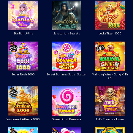
Starlight Wins
Sanatorium Secrets
Lucky Tiger 1000
Sugar Rush 1000
Sweet Bonanza Super Scatter
Mahjong Wins - Gong Xi Fa
Cai
Wisdom of Athena 1000
Sweet Rush Bonanza
Tut’s Treasure Tower