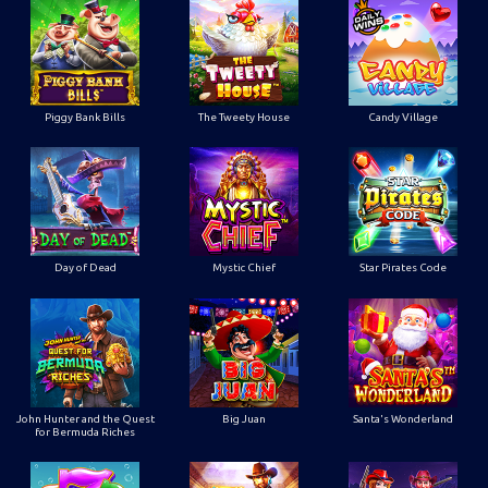
Piggy Bank Bills
The Tweety House
Candy Village
Day of Dead
Mystic Chief
Star Pirates Code
John Hunter and the Quest
Big Juan
Santa's Wonderland
for Bermuda Riches