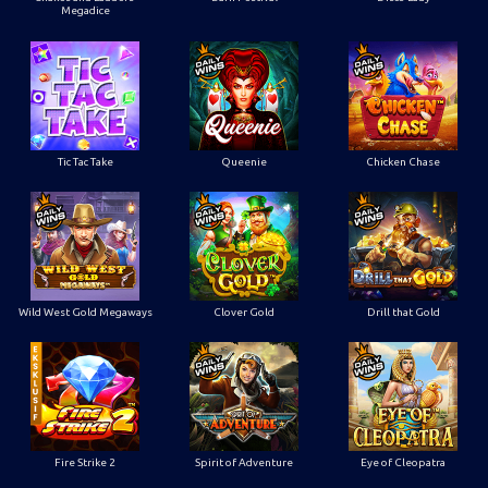
Megadice
Tic Tac Take
Queenie
Chicken Chase
Wild West Gold Megaways
Clover Gold
Drill that Gold
Fire Strike 2
Spirit of Adventure
Eye of Cleopatra