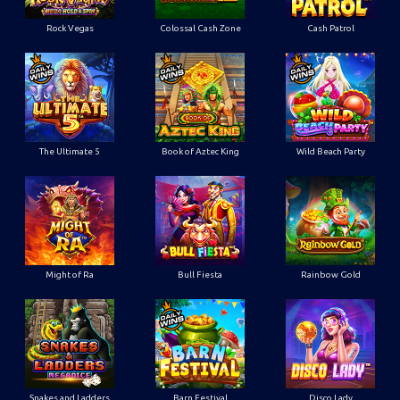
Rock Vegas
Colossal Cash Zone
Cash Patrol
The Ultimate 5
Book of Aztec King
Wild Beach Party
Might of Ra
Bull Fiesta
Rainbow Gold
Snakes and Ladders
Barn Festival
Disco Lady