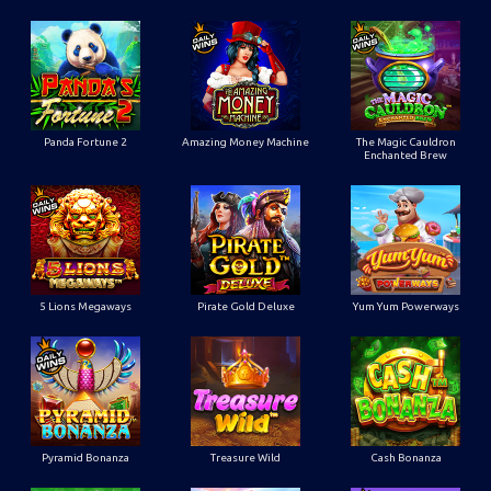
Panda Fortune 2
Amazing Money Machine
The Magic Cauldron
Enchanted Brew
5 Lions Megaways
Pirate Gold Deluxe
Yum Yum Powerways
Pyramid Bonanza
Treasure Wild
Cash Bonanza