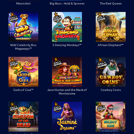
Moonshot
Big Bass - Hold & Spinner
The Red Queen
Wild Celebrity Bus
3 Dancing Monkeys™
African Elephant™
Megaways™
Gods of Giza™
Jane Hunter and the Mask of
Cowboy Coins
Montezuma