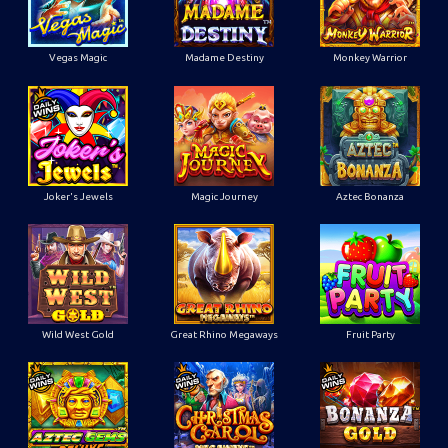
Vegas Magic
Madame Destiny
Monkey Warrior
Joker's Jewels
Magic Journey
Aztec Bonanza
Wild West Gold
Great Rhino Megaways
Fruit Party