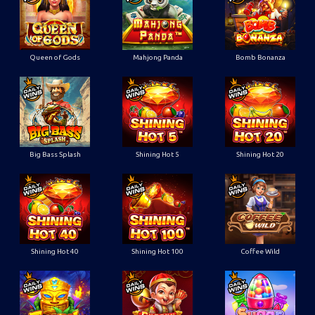
Queen of Gods
Mahjong Panda
Bomb Bonanza
Big Bass Splash
Shining Hot 5
Shining Hot 20
Shining Hot 40
Shining Hot 100
Coffee Wild