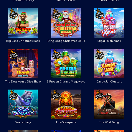
Chase for Glory
Timber Stacks
Nile Fortunes
Big Bass Christmas Bash
Ding Dong Christmas Bells
Sugar Rush Xmas
The Dog House Dice Show
5 Frozen Charms Megaways
Candy Jar Clusters
Sea Fantasy
Fire Stampede
The Wild Gang