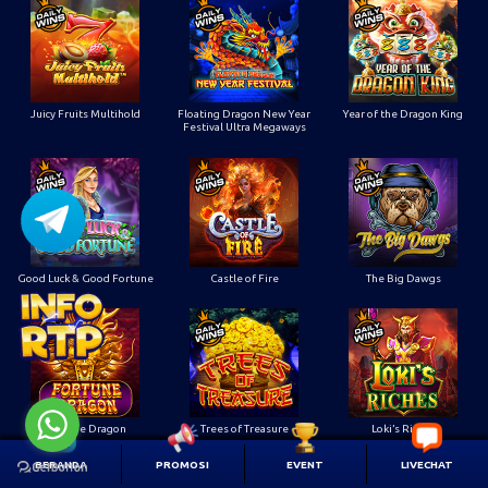
Juicy Fruits Multihold
Floating Dragon New Year
Year of the Dragon King
Festival Ultra Megaways
Good Luck & Good Fortune
Castle of Fire
The Big Dawgs
Fortune Dragon
Trees of Treasure
Loki’s Riches
BERANDA
PROMOSI
EVENT
LIVECHAT