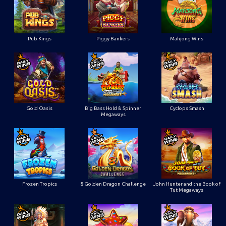
Pub Kings
Piggy Bankers
Mahjong Wins
Gold Oasis
Big Bass Hold & Spinner
Cyclops Smash
Megaways
Frozen Tropics
8 Golden Dragon Challenge
John Hunter and the Book of
Tut Megaways