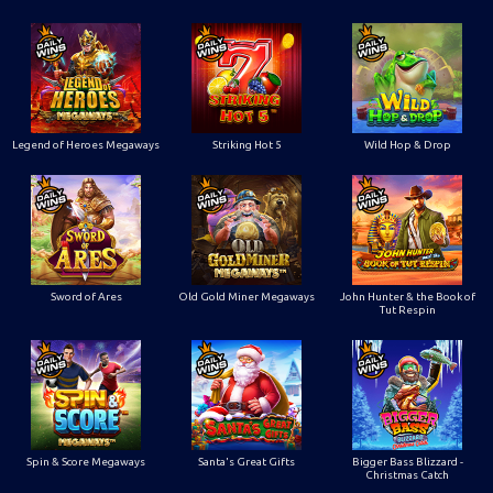
Legend of Heroes Megaways
Striking Hot 5
Wild Hop & Drop
Sword of Ares
Old Gold Miner Megaways
John Hunter & the Book of
Tut Respin
Spin & Score Megaways
Santa's Great Gifts
Bigger Bass Blizzard -
Christmas Catch