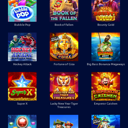
Bubble Pop
Book of Fallen
Bounty Gold
Hockey Attack
Fortune of Giza
Big Bass Bonanza Megaways
Super X
Lucky New Year Tiger
Emperor Caishen
Treasures