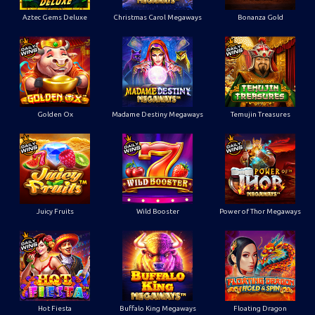
Aztec Gems Deluxe
Christmas Carol Megaways
Bonanza Gold
Golden Ox
Madame Destiny Megaways
Temujin Treasures
Juicy Fruits
Wild Booster
Power of Thor Megaways
Hot Fiesta
Buffalo King Megaways
Floating Dragon