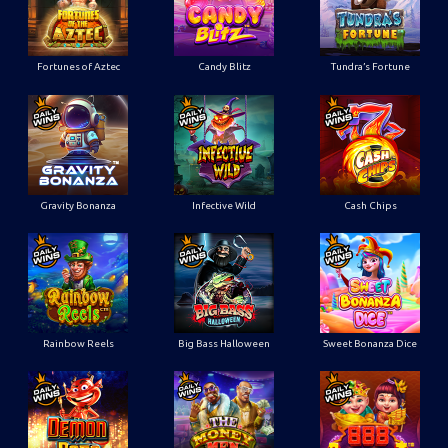
Fortunes of Aztec
Candy Blitz
Tundra’s Fortune
Gravity Bonanza
Infective Wild
Cash Chips
Rainbow Reels
Big Bass Halloween
Sweet Bonanza Dice