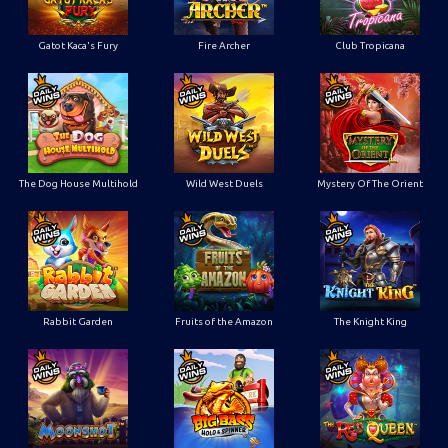
Gatot Kaca's Fury
Fire Archer
Club Tropicana
The Dog House Multihold
Wild West Duels
Mystery Of The Orient
Rabbit Garden
Fruits of the Amazon
The Knight King