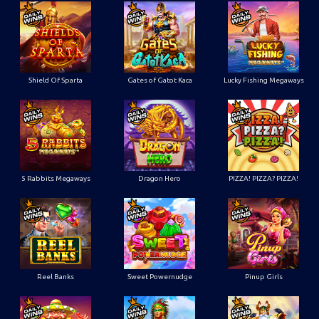
Shield Of Sparta
Gates of Gatot Kaca
Lucky Fishing Megaways
5 Rabbits Megaways
Dragon Hero
PIZZA! PIZZA? PIZZA!
Reel Banks
Sweet Powernudge
Pinup Girls