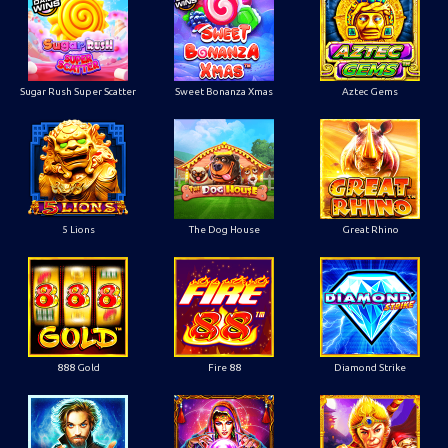
Sugar Rush Super Scatter
Sweet Bonanza Xmas
Aztec Gems
5 Lions
The Dog House
Great Rhino
888 Gold
Fire 88
Diamond Strike