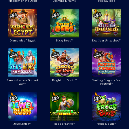
Kingdom of the Dead
Jasmine Dreams
Holiday Ride
Diamonds of Egypt
Sticky Bees™
Excalibur Unleashed™
Zeus vs Hades - Gods of
Knight Hot Spotz™
Floating Dragon - Boat
War™
Festival™
Jewel Rush™
Robber Strike™
Frogs & Bugs™