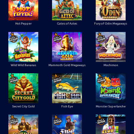
Hot Pepper
Gates of Aztec
Fury of Odin Megaways
Wild Wild Bananas
Mammoth Gold Megaways
Mochimon
Secret City Gold
Fish Eye
Monster Superlanche