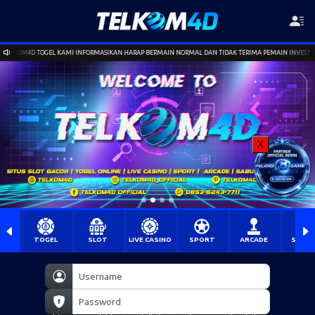
ASIKAN HARAP BERMAIN NORMAL DAN TIDAK TERIMA PEMAIN INVEST ,APABILA KEDAPATAN MAKA BO
X
TOGEL
SLOT
LIVE CASINO
SPORT
ARCADE
SABU