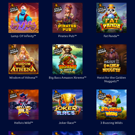
Lamp Of Infinity™
Pirates Pub™
Fat Panda™
Wisdom of Athena™
Big Bass Amazon Xtreme™
Heist for the Golden
Nuggets™
Hellvis Wild™
Joker Race™
3 Buzzing Wilds