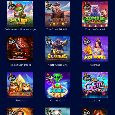
Goblin Heist Powernudge
The Great Stick-Up
Zombie Carnival
Rise of Samurai III
North Guardians
Koi Pond
Cleocatra
Cosmic Cash
Little Gem