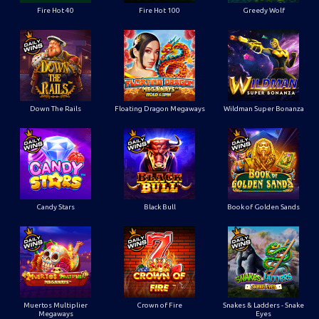
Fire Hot 40
Fire Hot 100
Greedy Wolf
Down The Rails
Floating Dragon Megaways
Wildman Super Bonanza
Candy Stars
Black Bull
Book of Golden Sands
Muertos Multiplier
Crown of Fire
Snakes & Ladders - Snake
Megaways
Eyes