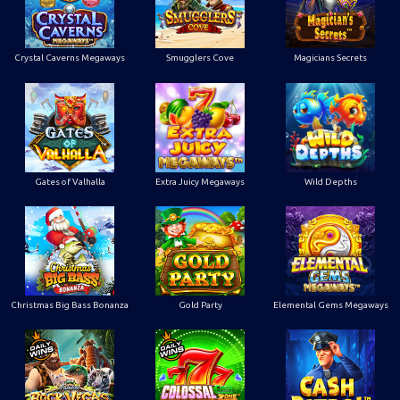
Crystal Caverns Megaways
Smugglers Cove
Magicians Secrets
Gates of Valhalla
Extra Juicy Megaways
Wild Depths
Christmas Big Bass Bonanza
Gold Party
Elemental Gems Megaways