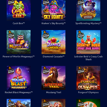
Cash Box™
Kraken's Sky Bounty™
Spellbinding Mystery™
Power of Merlin Megaways™
Diamond Cascade™
Lobster Bob’s Crazy Crab
Shack
Rocket Blast Megaways™
Mustang Trail
Forge of Olympus