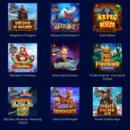
Kingdom of Asgard
Release the Kraken 2
Aztec Blaze
Starlight Christmas
Towering Fortunes
Firebird Spirit - Connect &
Collect
Big Bass Bonanza - Keeping
Gems of Serengeti
Pirate Golden Age
it Reel