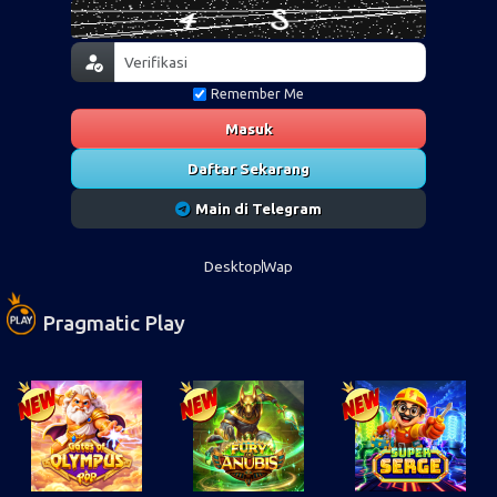
Remember Me
Masuk
Daftar Sekarang
Main di Telegram
Desktop
Wap
Pragmatic Play