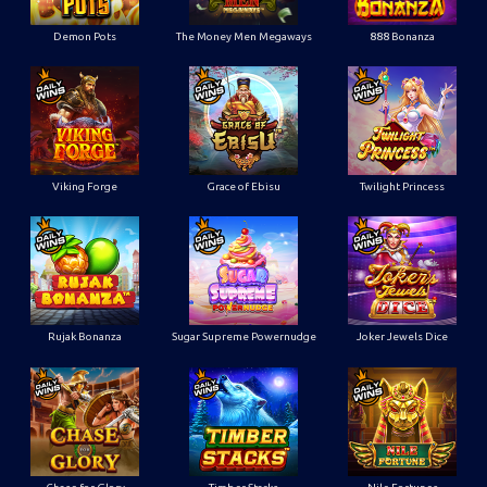
Demon Pots
The Money Men Megaways
888 Bonanza
Viking Forge
Grace of Ebisu
Twilight Princess
Rujak Bonanza
Sugar Supreme Powernudge
Joker Jewels Dice