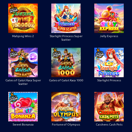
Mahjong Wins 2
Starlight Princess Super
Jelly Express
Scatter
Gates of Gatot Kaca Super
Gates of Gatot Kaca 1000
Starlight Princess
Scatter
Sweet Bonanza
Fortune of Olympus
Caishens Cash Pots