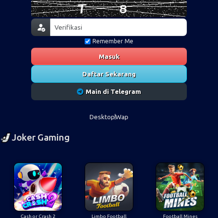
Remember Me
Masuk
Daftar Sekarang
Main di Telegram
Desktop
Wap
Joker Gaming
Cash or Crash 2
Limbo Football
Football Mines