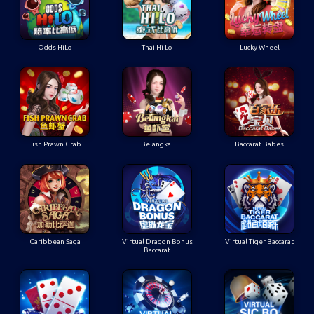
Odds HiLo
Thai Hi Lo
Lucky Wheel
Fish Prawn Crab
Belangkai
Baccarat Babes
Caribbean Saga
Virtual Dragon Bonus
Virtual Tiger Baccarat
Baccarat