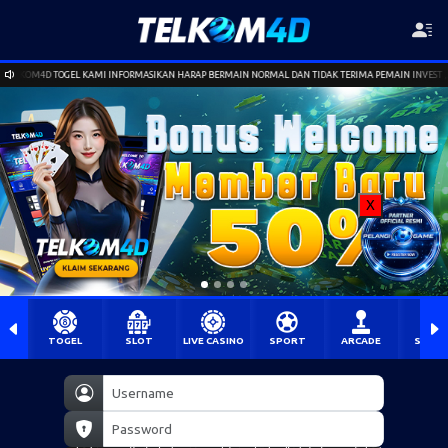
M4D TOGEL KAMI INFORMASIKAN HARAP BERMAIN NORMAL DAN TIDAK TERIMA PEMAIN INVEST ,APABI
X
TOGEL
SLOT
LIVE CASINO
SPORT
ARCADE
SABU