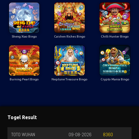
Sheng Xiao Bingo
Caishen Riches Bingo
Chilli Hunter Bingo
Burning Pearl Bingo
Neptune Treasure Bingo
Crypto Mania Bingo
Togel Result
TOTO WUHAN
09-08-2026
8360