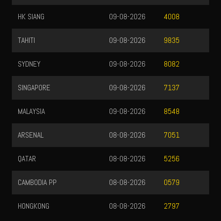
HK SIANG
09-08-2026
4008
TAHITI
09-08-2026
9835
SYDNEY
09-08-2026
8082
SINGAPORE
09-08-2026
7137
MALAYSIA
09-08-2026
8548
ARSENAL
08-08-2026
7051
QATAR
08-08-2026
5256
CAMBODIA PP
08-08-2026
0579
HONGKONG
08-08-2026
2797