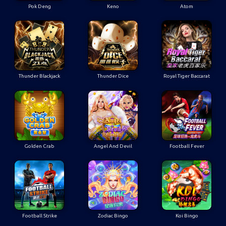
Pok Deng
Keno
Atom
Thunder Blackjack
Thunder Dice
Royal Tiger Baccarat
Golden Crab
Angel And Devil
Football Fever
Football Strike
Zodiac Bingo
Koi Bingo