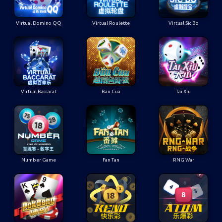
Virtual Domino QQ
Virtual Roulette
Virtual Sic Bo
Virtual Baccarat
Bau Cua
Tai Xiu
Number Game
Fan Tan
RNG War