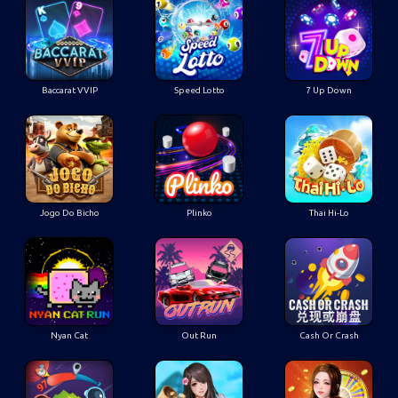
Baccarat VVIP
Speed Lotto
7 Up Down
Jogo Do Bicho
Plinko
Thai Hi-Lo
Nyan Cat
Out Run
Cash Or Crash