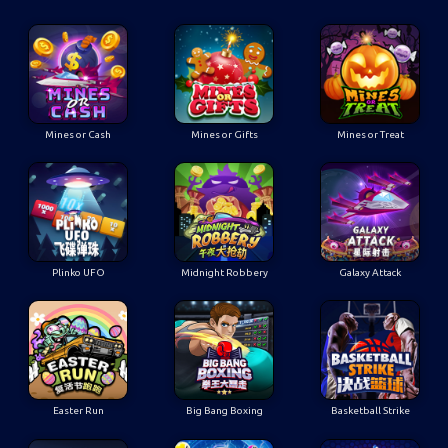
Mines or Cash
Mines or Gifts
Mines or Treat
Plinko UFO
Midnight Robbery
Galaxy Attack
Easter Run
Big Bang Boxing
Basketball Strike