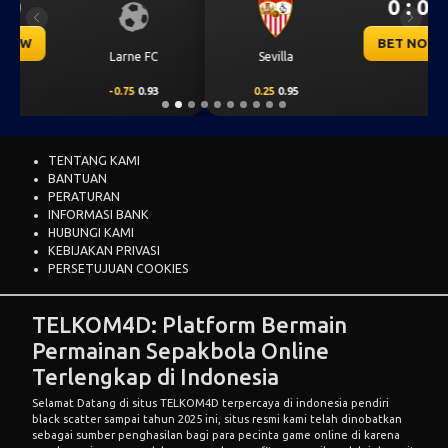
0 : 0
Previous
Next
BET NOW
Sevilla
Rayo Vallecano
0.25
0.95
-0.25
0.95
TENTANG KAMI
BANTUAN
PERATURAN
INFORMASI BANK
HUBUNGI KAMI
KEBIJAKAN PRIVASI
PERSETUJUAN COOKIES
TELKOM4D: Platform Bermain
Permainan Sepakbola Online
Terlengkap di Indonesia
Selamat Datang di situs
TELKOM4D
terpercaya di indonesia pendiri
black scatter sampai tahun 2025 ini, situs resmi kami telah dinobatkan
sebagai sumber penghasilan bagi para pecinta game online di karena