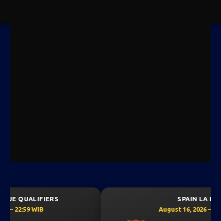
SPAIN LA LIGA
August 16, 2026 — 02:30 WIB