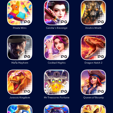
Pinata Wins
Geisha's Revenge
Anubis Wrath
Mafia Mayhem
Cocktail Nights
Dragon Hatch 2
Jurassic Kingdom
Mr Treasures Fortune
Queen of Bounty