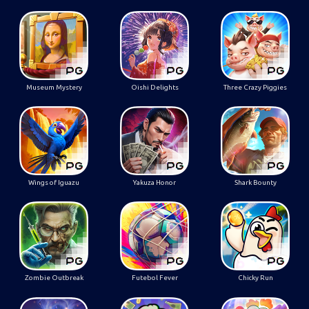
Museum Mystery
Oishi Delights
Three Crazy Piggies
Wings of Iguazu
Yakuza Honor
Shark Bounty
Zombie Outbreak
Futebol Fever
Chicky Run