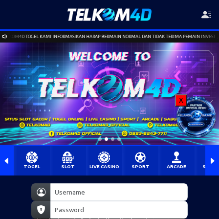
AMI INFORMASIKAN HARAP BERMAIN NORMAL DAN TIDAK TERIMA PEMAIN INVEST ,APABILA KEDAPAT
X
TOGEL
SLOT
LIVE CASINO
SPORT
ARCADE
SABU