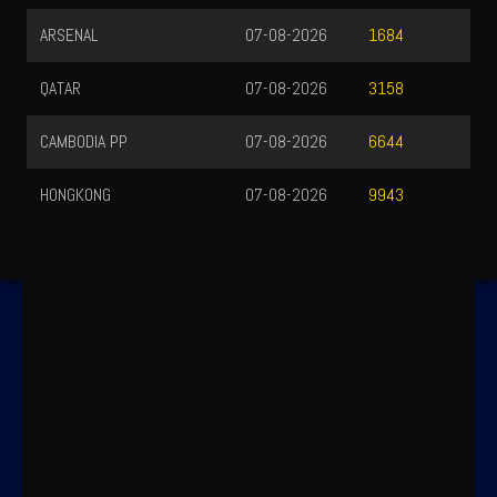
ARSENAL
07-08-2026
1684
QATAR
07-08-2026
3158
CAMBODIA PP
07-08-2026
6644
HONGKONG
07-08-2026
9943