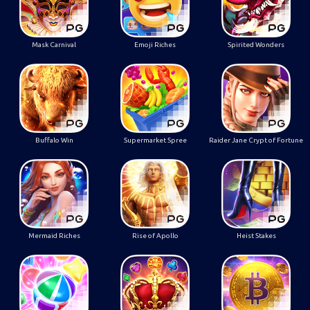
Mask Carnival
Emoji Riches
Spirited Wonders
Buffalo Win
Supermarket Spree
Raider Jane Crypt of Fortune
Mermaid Riches
Rise of Apollo
Heist Stakes