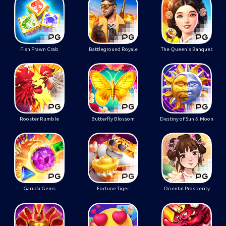
Fish Prawn Crab
Battleground Royale
The Queen's Banquet
Rooster Rumble
Butterfly Blossom
Destiny of Sun & Moon
Garuda Gems
Fortune Tiger
Oriental Prosperity