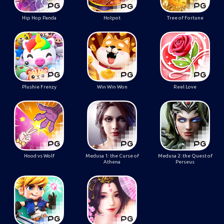
Hip Hop Panda
Hotpot
Tree of Fortune
Plushie Frenzy
Win Win Won
Reel Love
Hood vs Wolf
Medusa 1: the Curse of
Medusa 2: the Quest of
Athena
Perseus