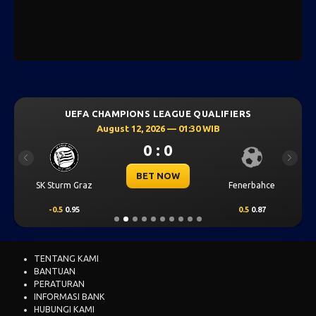
UEFA CHAMPIONS LEAGUE QUALIFIERS
August 12, 2026 — 01:30 WIB
0 : 0
Previous
Next
BET NOW
SK Sturm Graz
Fenerbahce
-0.5
0.95
0.5
0.87
TENTANG KAMI
BANTUAN
PERATURAN
INFORMASI BANK
HUBUNGI KAMI