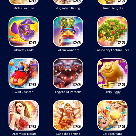
Midas Fortune
Asgardian Rising
Diner Delights
Alchemy Gold
Totem Wonders
Prosperity Fortune Tree
Wild Coaster
Legend of Perseus
Lucky Piggy
Dreams of Macau
Ganesha Fortune
Cai Shen Wins