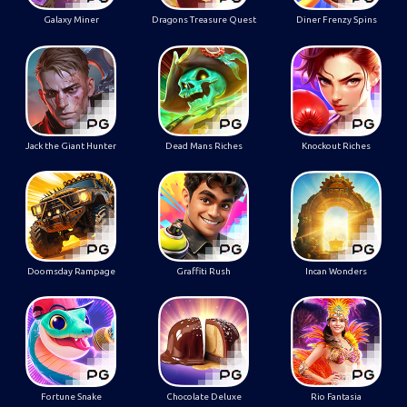
Galaxy Miner
Dragons Treasure Quest
Diner Frenzy Spins
Jack the Giant Hunter
Dead Mans Riches
Knockout Riches
Doomsday Rampage
Graffiti Rush
Incan Wonders
Fortune Snake
Chocolate Deluxe
Rio Fantasia