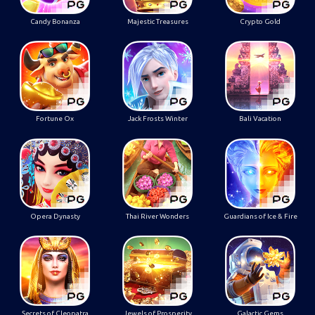
Candy Bonanza
Majestic Treasures
Crypto Gold
Fortune Ox
Jack Frosts Winter
Bali Vacation
Opera Dynasty
Thai River Wonders
Guardians of Ice & Fire
Secrets of Cleopatra
Jewels of Prosperity
Galactic Gems