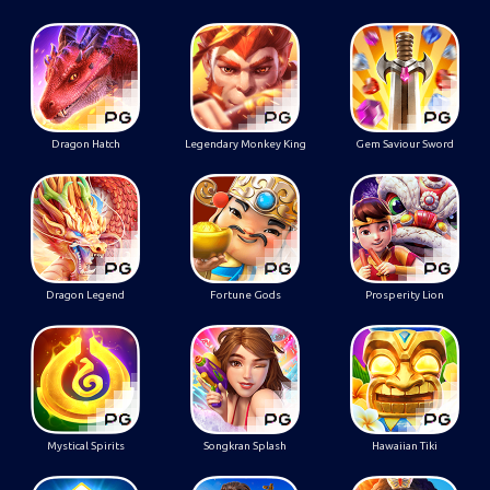
Dragon Hatch
Legendary Monkey King
Gem Saviour Sword
Dragon Legend
Fortune Gods
Prosperity Lion
Mystical Spirits
Songkran Splash
Hawaiian Tiki