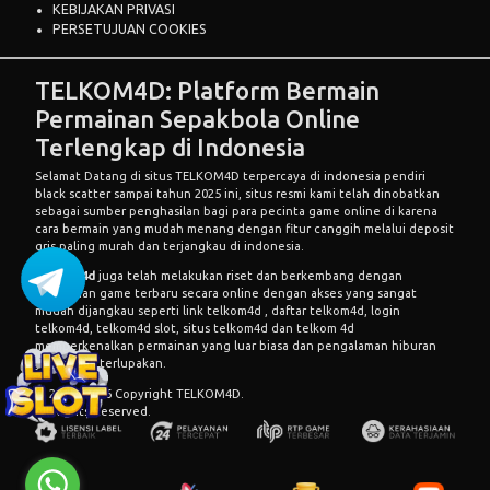
KEBIJAKAN PRIVASI
PERSETUJUAN COOKIES
TELKOM4D: Platform Bermain
Permainan Sepakbola Online
Terlengkap di Indonesia
Selamat Datang di situs
TELKOM4D
terpercaya di indonesia pendiri
black scatter sampai tahun 2025 ini, situs resmi kami telah dinobatkan
sebagai sumber penghasilan bagi para pecinta game online di karena
cara bermain yang mudah menang dengan fitur canggih melalui deposit
qris paling murah dan terjangkau di indonesia.
Telkom4d
juga telah melakukan riset dan berkembang dengan
permainan game terbaru secara online dengan akses yang sangat
mudah dijangkau seperti link telkom4d , daftar telkom4d, login
telkom4d, telkom4d slot, situs telkom4d dan telkom 4d
memperkenalkan permainan yang luar biasa dan pengalaman hiburan
yang tidak terlupakan.
© 2015 - 2026 Copyright TELKOM4D.
All Rights Reserved.