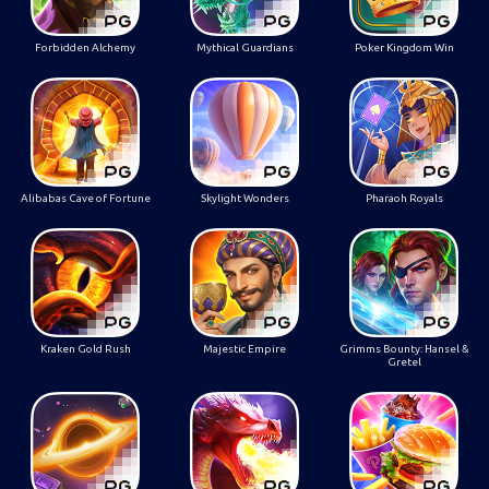
Forbidden Alchemy
Mythical Guardians
Poker Kingdom Win
Alibabas Cave of Fortune
Skylight Wonders
Pharaoh Royals
Kraken Gold Rush
Majestic Empire
Grimms Bounty: Hansel &
Gretel