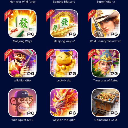
Monkeys Wild Party
Zombie Blasters
Super Wildrix
Mahjong Ways
Mahjong Ways 2
Wild Bounty Showdown
Wild Bandito
Lucky Neko
Treasures of Aztec
Wild Ape #3258
Ways of the Qilin
Gemstones Gold