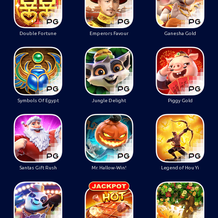
Double Fortune
Emperors Favour
Ganesha Gold
Symbols Of Egypt
Jungle Delight
Piggy Gold
Santas Gift Rush
Mr. Hallow-Win!
Legend of Hou Yi