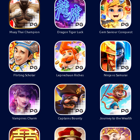
Muay Thai Champion
Dragon Tiger Luck
Gem Saviour Conquest
Flirting Scholar
Leprechaun Riches
Ninja vs Samurai
Vampires Charm
Captains Bounty
Journey to the Wealth