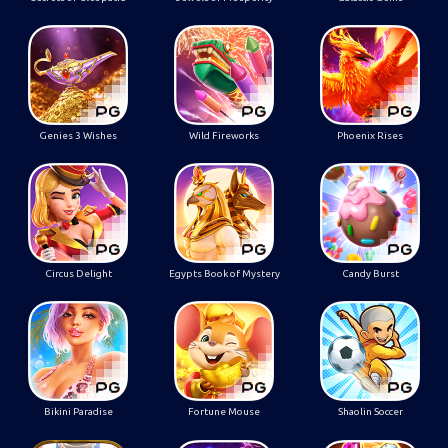
Genies 3 Wishes
Wild Fireworks
Phoenix Rises
Circus Delight
Egypts Book of Mystery
Candy Burst
Bikini Paradise
Fortune Mouse
Shaolin Soccer