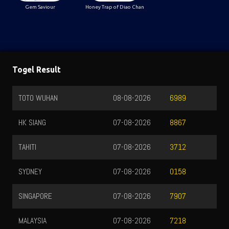
Gem Saviour
Honey Trap of Diao Chan
Togel Result
TOTO WUHAN
08-08-2026
6989
HK SIANG
07-08-2026
8867
TAHITI
07-08-2026
3712
SYDNEY
07-08-2026
0158
SINGAPORE
07-08-2026
7907
MALAYSIA
07-08-2026
7218