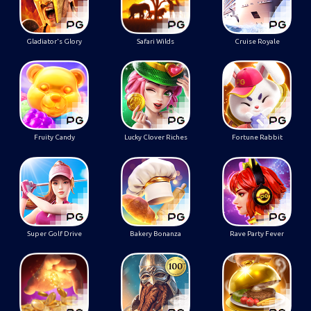
Gladiator's Glory
Safari Wilds
Cruise Royale
Fruity Candy
Lucky Clover Riches
Fortune Rabbit
Super Golf Drive
Bakery Bonanza
Rave Party Fever