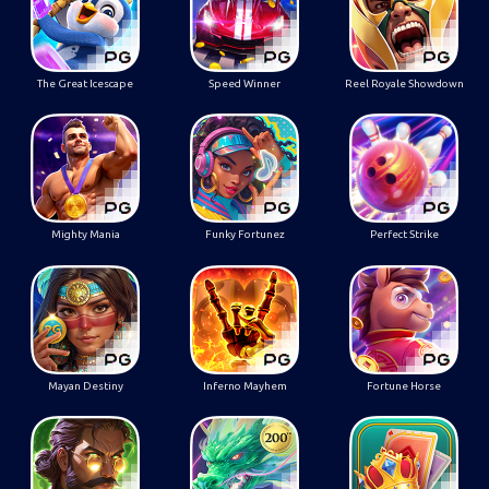
The Great Icescape
Speed Winner
Reel Royale Showdown
Mighty Mania
Funky Fortunez
Perfect Strike
Mayan Destiny
Inferno Mayhem
Fortune Horse