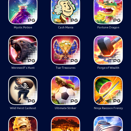
Mystic Potion
Cash Mania
Fortune Dragon
Werewolf's Hunt
Tsar Treasures
Forge of Wealth
Wild Heist Cashout
Ultimate Striker
Ninja Raccoon Frenzy