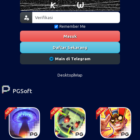
Remember Me
Masuk
Daftar Sekarang
Main di Telegram
Desktop
Wap
PGSoft