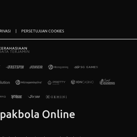
RIVASI
|
PERSETUJUAN COOKIES
pakbola Online