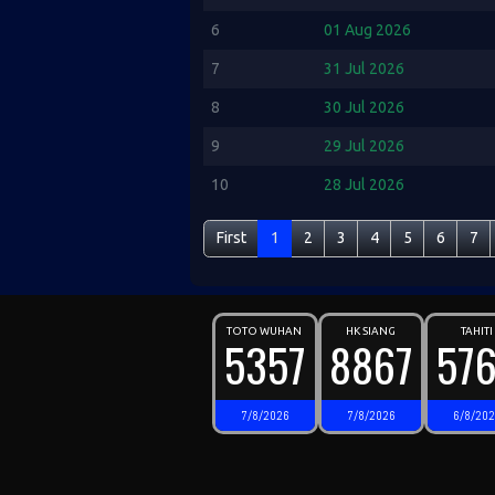
6
01 Aug 2026
7
31 Jul 2026
8
30 Jul 2026
9
29 Jul 2026
10
28 Jul 2026
First
1
2
3
4
5
6
7
TOTO WUHAN
HK SIANG
TAHITI
5357
8867
57
7/8/2026
7/8/2026
6/8/20