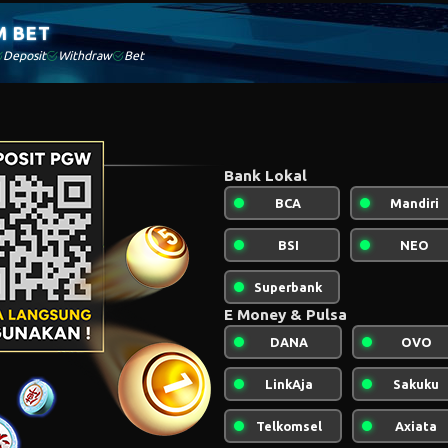
M BET
Deposit
Withdraw
Bet
Bank Lokal
BCA
Mandiri
BSI
NEO
Superbank
E Money & Pulsa
DANA
OVO
LinkAja
Sakuku
Telkomsel
Axiata