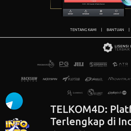
TENTANG KAMI
|
BANTUAN
|
TELKOM4D: Platf
Terlengkap di In