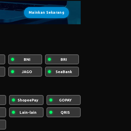
Mainkan Sekarang
BNI
BRI
JAGO
SeaBank
ShopeePay
GOPAY
Lain-lain
QRIS