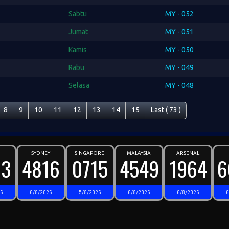
Sabtu
MY - 052
Jumat
MY - 051
Kamis
MY - 050
Rabu
MY - 049
Selasa
MY - 048
8
9
10
11
12
13
14
15
Last ( 73 )
SYDNEY
SINGAPORE
MALAYSIA
ARSENAL
63
4816
0715
4549
1964
6
26
6/8/2026
5/8/2026
6/8/2026
6/8/2026
6