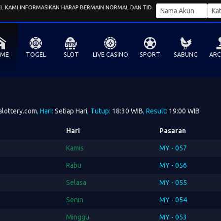
MI INFORMASIKAN HARAP BERMAIN NORMAL DAN TIDAK TERIMA PEMAIN INVEST ,
ME
TOGEL
SLOT
LIVE CASINO
SPORT
SABUNG
ARC
lottery.com
, Hari:
Setiap Hari
, Tutup:
18:30 WIB
, Result:
19:00 WIB
Hari
Pasaran
Kamis
MY - 057
Rabu
MY - 056
Selasa
MY - 055
Senin
MY - 054
Minggu
MY - 053