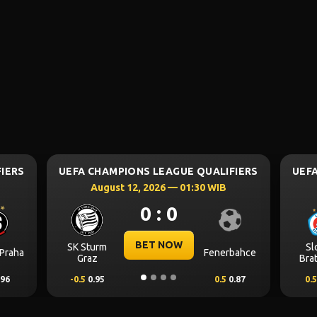
FA CHAMPIONS LEAGUE QUALIFIERS
E-FOOTBALL F24 E
August 11, 2026 — 22:59 WIB
August 7, 20
0 : 0
0 
BET NOW
BET
e-
Union Saint-
do Glimt
Manchester
Gilloise
City
0.75
0.82
-0.75
1.00
1
0.53