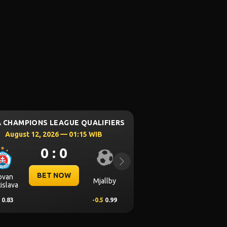
LITE CLUB FRIENDLY
E-FOOTBALL F24 INTERNATIONA
FRIENDLY
26 — 11:30 WIB
August 7, 2026 — 11:30 WIB
: 1
0 : 0
Next
 NOW
e-Lille
BET NOW
e-Belgium
e-Croa
-1
-0.77
0.00
0.80
0.00
0.