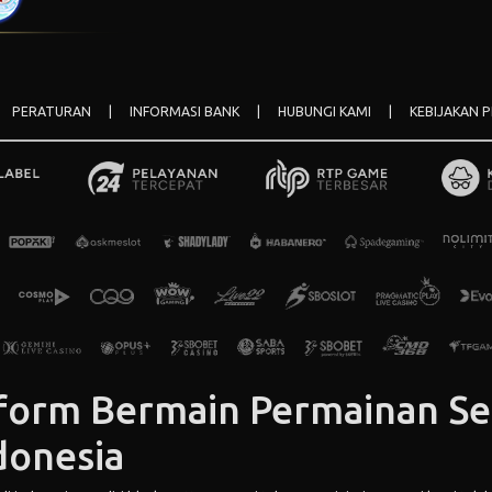
PERATURAN
|
INFORMASI BANK
|
HUBUNGI KAMI
|
KEBIJAKAN P
orm Bermain Permainan Se
donesia