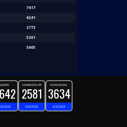
7417
6241
2773
5361
5605
QATAR
CAMBODIA PP
HONGKONG
642
2581
3634
/8/2026
6/8/2026
6/8/2026