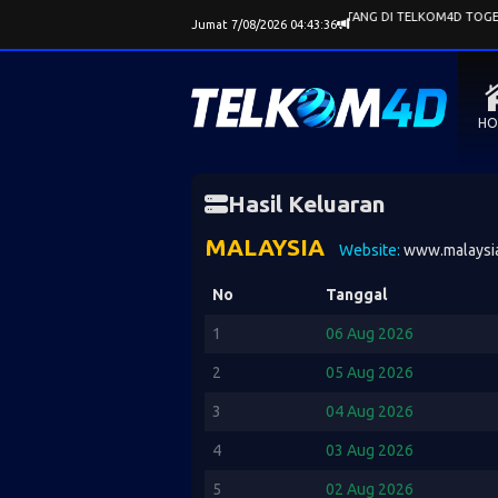
SELAMAT DATANG DI TELKOM4D TOGEL KA
Jumat 7/08/2026 04:43:37
HO
Hasil Keluaran
MALAYSIA
Website:
www.malaysia
No
Tanggal
1
06 Aug 2026
2
05 Aug 2026
3
04 Aug 2026
4
03 Aug 2026
5
02 Aug 2026