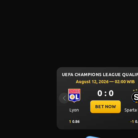
ALIFIERS
UEFA CHAMPIONS LEAGUE QUALIFIERS
UE
WIB
August 12, 2026 — 01:15 WIB
0 : 0
Previous
BET NOW
Slovan
enerbahce
Mjallby
Bo
Bratislava
0.5
0.87
0.5
0.83
-0.5
0.99