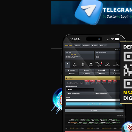
TELEGRA
Daftar
Login