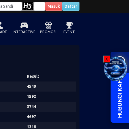
APABILA KEDAPATAN MAKA BONUS DAN KEMENANGAN AKAN KAMI TARIK SEMUA,MOHO
Masuk
Daftar
ADE
INTERACTIVE
PROMOSI
EVENT
X
Result
4549
1592
3744
4697
1318