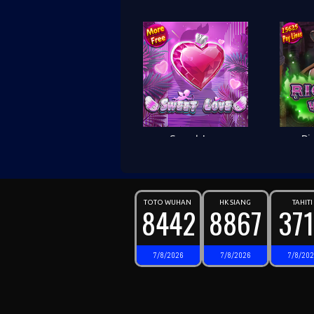
Sweet Love
Ri
TOTO WUHAN
HK SIANG
TAHITI
8442
8867
37
7/8/2026
7/8/2026
7/8/20
Mysterious Pyramid
Hu