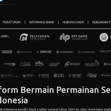
PERATURAN
|
INFORMASI BANK
|
HUBUNGI KAMI
|
KEBIJAKAN P
d Of Wealth
Highroad King
Caramelo Ja
k of Mystery
Jack Potter in Vegas
God's Par
orm Bermain Permainan Se
Pyramids
donesia