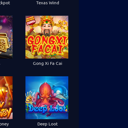
ckpot
Texas Wind
s
Gong Xi Fa Cai
oney
Deep Loot