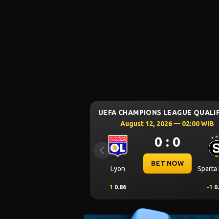
Wild West
Sobe
UEFA CHAMPIONS LEAGUE QUALIF
August 11, 2026 — 22:59 WIB
0 : 0
Previous
BET NOW
Union 
Bodo Glimt
Gill
0.75
0.82
-0.75
Crazy Gold
M