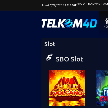
SELAMAT DATANG DI TELKOM4D TOGEL KAMI 
Jumat 7/08/2026 15:51:26
HO
Slot
SBO Slot