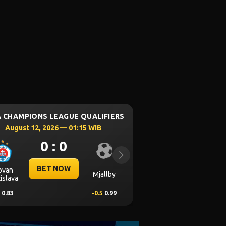
ch
Pirate Treasure
FOOTBALL F24 INTERNATIONAL
FRIENDLY
August 7, 2026 — 22:45 WIB
0 : 0
Next
BET NOW
e-
e-Croatia
erlands
0
0.00
0.00
0.00
demy
Gems Rush