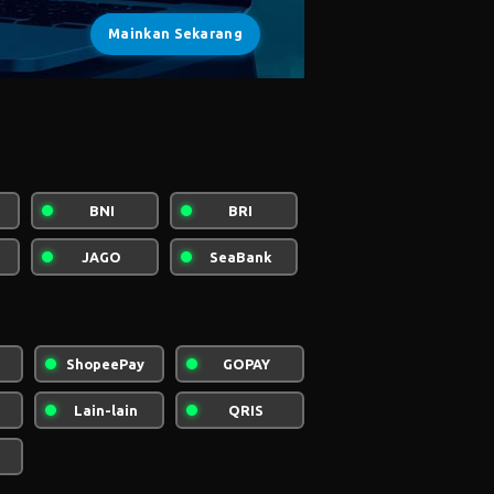
Mainkan Sekarang
7
Disco Jockey
BNI
BRI
JAGO
SeaBank
ShopeePay
GOPAY
its
Three Kingdoms
Lain-lain
QRIS