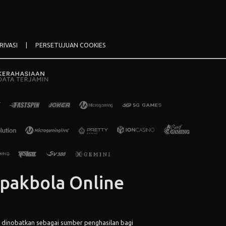
RIVASI
|
PERSETUJUAN COOKIES
ckpot
Western Zombie
ty
Chinese Express
pakbola Online