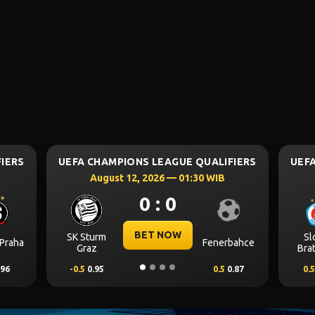
k's Treasure
Golden Temple
Super Ri
IERS
E-FOOTBALL F24 INTERNATIONAL
E-
FRIENDLY
August 7, 2026 — 22:30 WIB
1 : 1
Saint-
oise
BET NOW
e-Wales
e-Poland
Neth
1.00
0.00
-0.61
0.00
0.37
0.0
oney Tree
Fruit Ripe
Magic Aca