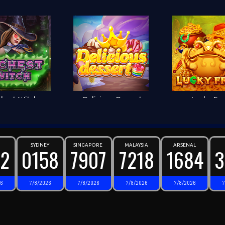
chest Witch
Delicious Dessert
Lucky Fr
SYDNEY
SINGAPORE
MALAYSIA
ARSENAL
12
0158
7907
7218
1684
3
26
7/8/2026
7/8/2026
7/8/2026
7/8/2026
7
nting Time
Akira
Steam Pu