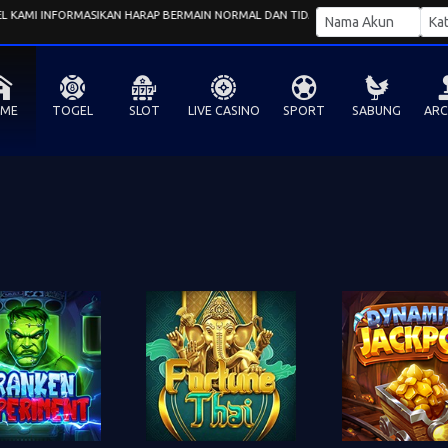
INFORMASIKAN HARAP BERMAIN NORMAL DAN TIDAK TERIMA PEMAIN INVEST ,APA
ME
TOGEL
SLOT
LIVE CASINO
SPORT
SABUNG
ARC