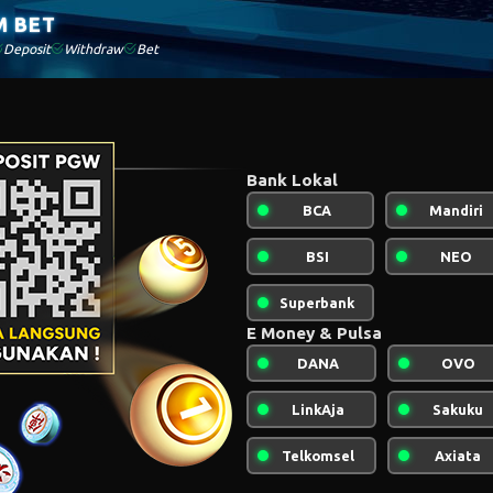
M BET
Deposit
Withdraw
Bet
illionaire
Lucky Clover
Lucky 77
Bank Lokal
BCA
Mandiri
BSI
NEO
Superbank
E Money & Pulsa
DANA
OVO
Safari
Alice
Happy Fru
LinkAja
Sakuku
Telkomsel
Axiata