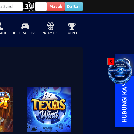
BILA KEDAPATAN MAKA BONUS DAN KEMENANGAN AKAN KAMI TARIK SEMUA,MOHON K
Masuk
Daftar
ADE
INTERACTIVE
PROMOSI
EVENT
X