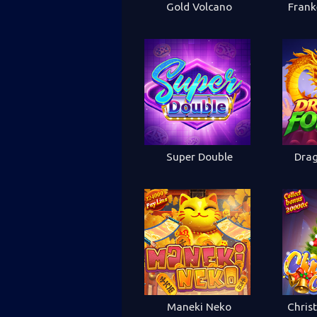
Gold Volcano
Frank
Super Double
Drag
Maneki Neko
Chris