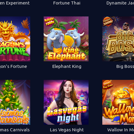
en Experiment
Fortune Thai
Dynamite Ja
on's Fortune
Elephant King
Big Bos
tmas Carnivals
Las Vegas Night
Wallow In M