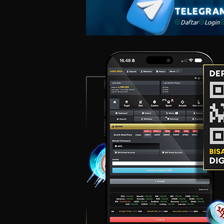
TELEGRA
Daftar
Login
King of Arena
M
Jump For Richness