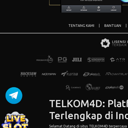
TENTANG KAMI
|
BANTUAN
|
Journey To The West
Go
Forest Treasures
Boo
TELKOM4D: Platf
Terlengkap di In