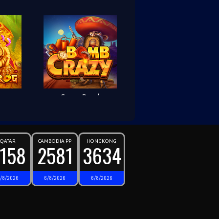
og
Crazy Bomb
QATAR
CAMBODIA PP
HONGKONG
158
2581
3634
/8/2026
6/8/2026
6/8/2026
nk
Good Luck - Casino
Fortunate