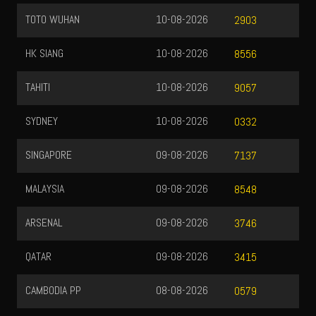
TOTO WUHAN
10-08-2026
2903
HK SIANG
10-08-2026
8556
TAHITI
10-08-2026
9057
SYDNEY
10-08-2026
0332
SINGAPORE
09-08-2026
7137
MALAYSIA
09-08-2026
8548
ARSENAL
09-08-2026
3746
QATAR
09-08-2026
3415
CAMBODIA PP
08-08-2026
0579