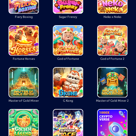
Fiery Boxing
Sugar Frenzy
Neko x Neko
Fortune Horses
God of Fortune
God of Fortune 2
Master of Gold Miner
G Kong
Master of Gold Miner 2