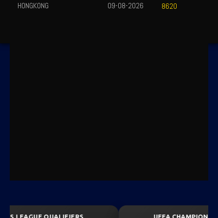
HONGKONG
09-08-2026
8620
UEFA CHAMPIONS LEAGUE QUALIFIERS