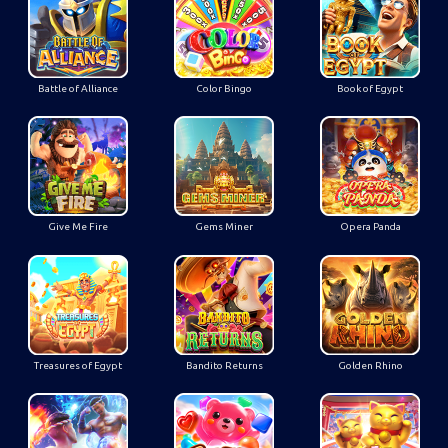
Battle of Alliance
Color Bingo
Book of Egypt
Give Me Fire
Gems Miner
Opera Panda
Treasures of Egypt
Bandito Returns
Golden Rhino