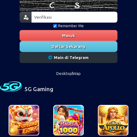
Remember Me
Masuk
Daftar Sekarang
Main di Telegram
Desktop
Wap
5G Gaming