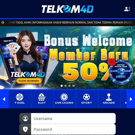
M4D TOGEL KAMI INFORMASIKAN HARAP BERMAIN NORMAL DAN TIDAK TERIMA PEMAIN INVEST ,APAB
X
TOGEL
SLOT
LIVE CASINO
SPORT
ARCADE
SABU