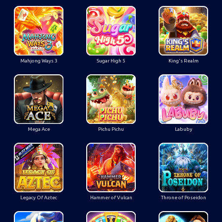
Mahjong Ways 3
Sugar High 5
King's Realm
Mega Ace
Pichu Pichu
Labuby
Legacy Of Aztec
Hammer of Vulcan
Throne of Poseidon