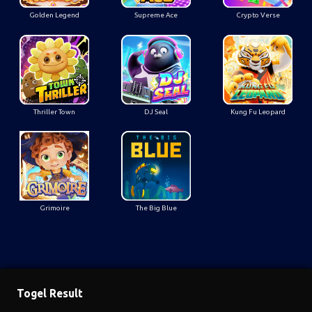
Golden Legend
Supreme Ace
Crypto Verse
Thriller Town
DJ Seal
Kung Fu Leopard
Grimoire
The Big Blue
Togel Result