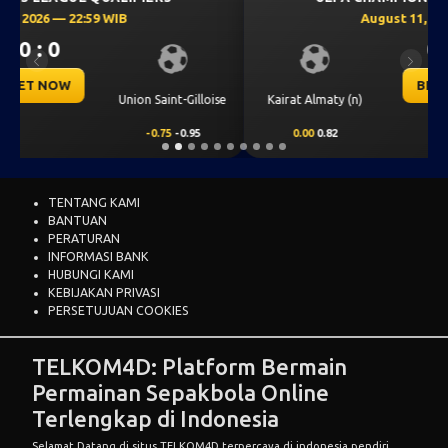
August 11, 2026 — 22:00 WIB
0 : 0
Previous
Next
BET NOW
Kairat Almaty (n)
Levski Sofia
0.00
0.82
0.00
-0.94
TENTANG KAMI
BANTUAN
PERATURAN
INFORMASI BANK
HUBUNGI KAMI
KEBIJAKAN PRIVASI
PERSETUJUAN COOKIES
TELKOM4D: Platform Bermain
Permainan Sepakbola Online
Terlengkap di Indonesia
Selamat Datang di situs
TELKOM4D
terpercaya di indonesia pendiri