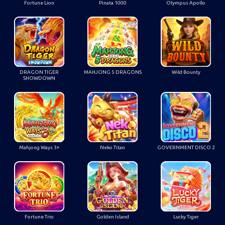
Fortune Lion
Pinata 1000
Olympus Apollo
DRAGON TIGER
MAHJONG 5 DRAGONS
Wild Bounty
SHOWDOWN
Mahjong Ways 3+
Neko Titan
GOVERNMENT DISCO 2
Fortune Trio
Golden Island
Lucky Tiger